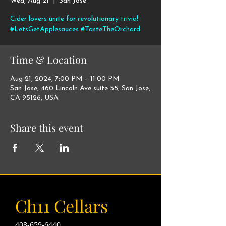
Wed, Aug 21
  |  
San Jose
Cider lovers unite for revolutionary trivia!
#LetsGetApplesauces #TasteTheOrchard
Time & Location
Aug 21, 2024, 7:00 PM – 11:00 PM
San Jose, 460 Lincoln Ave suite 55, San Jose,
CA 95126, USA
Share this event
Ch11 Cellars
408-659-6440