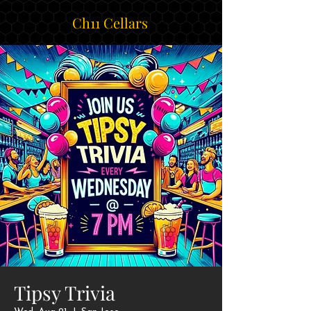
Ch11 Cellars
Tipsy Trivia