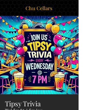
Ch11 Cellars
Tipsy Trivia