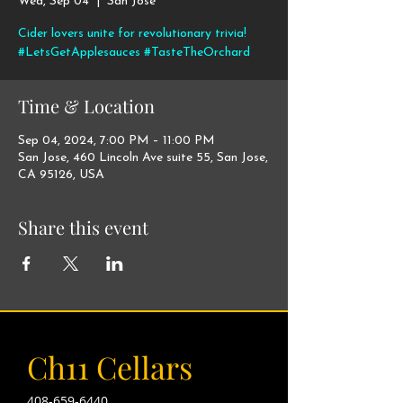
Wed, Sep 04
  |  
San Jose
Cider lovers unite for revolutionary trivia!
#LetsGetApplesauces #TasteTheOrchard
Time & Location
Sep 04, 2024, 7:00 PM – 11:00 PM
San Jose, 460 Lincoln Ave suite 55, San Jose,
CA 95126, USA
Share this event
Ch11 Cellars
408-659-6440