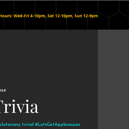
Hours: Wed-Fri 4-10pm, Sat 12-10pm, Sun 12-9pm
ose
Trivia
volutionary trivia! #LetsGetApplesauces