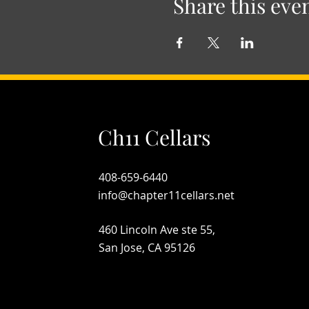
Share this eve
Ch11 Cellars
408-659-6440
info@chapter11cellars.net
460 Lincoln Ave ste 55,
San Jose, CA 95126