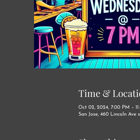
Time & Locati
Oct 02, 2024, 7:00 PM – 1
San Jose, 460 Lincoln Ave s