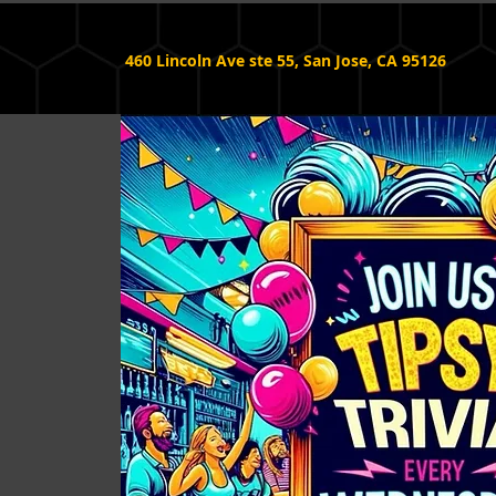
460 Lincoln Ave ste 55, San Jose, CA 95126