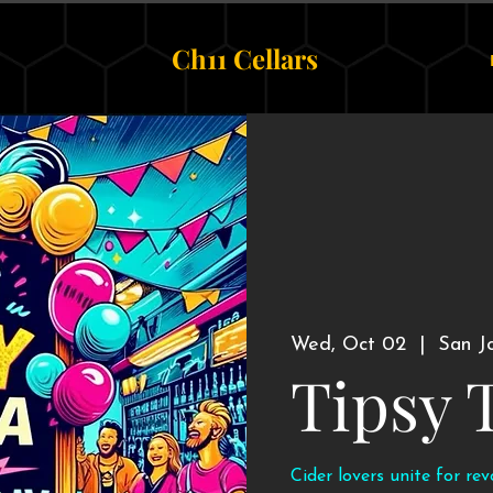
Ch11 Cellars
Wed, Oct 02
  |  
San J
Tipsy 
Cider lovers unite for re