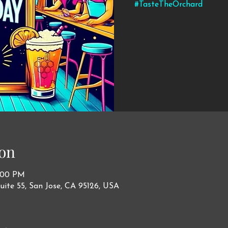
#TasteTheOrchard
on
1:00 PM
uite 55, San Jose, CA 95126, USA