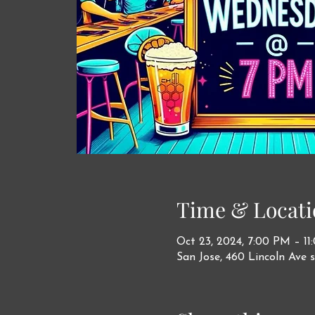
Time & Locati
Oct 23, 2024, 7:00 PM – 1
San Jose, 460 Lincoln Ave s