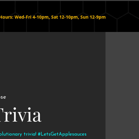
Hours: Wed-Fri 4-10pm, Sat 12-10pm, Sun 12-9pm
ose
Trivia
volutionary trivia! #LetsGetApplesauces