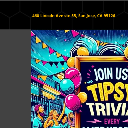
460 Lincoln Ave ste 55, San Jose, CA 95126