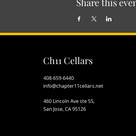
Share this eve
Ch11 Cellars
408-659-6440
info@chapter11cellars.net
460 Lincoln Ave ste 55,
San Jose, CA 95126