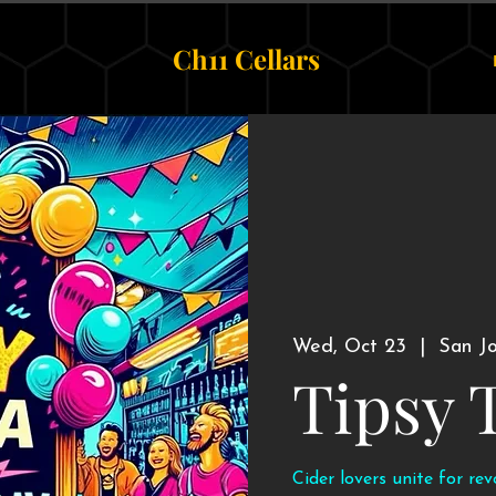
Ch11 Cellars
Wed, Oct 23
  |  
San J
Tipsy 
Cider lovers unite for re