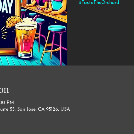
#TasteTheOrchard
on
1:00 PM
uite 55, San Jose, CA 95126, USA