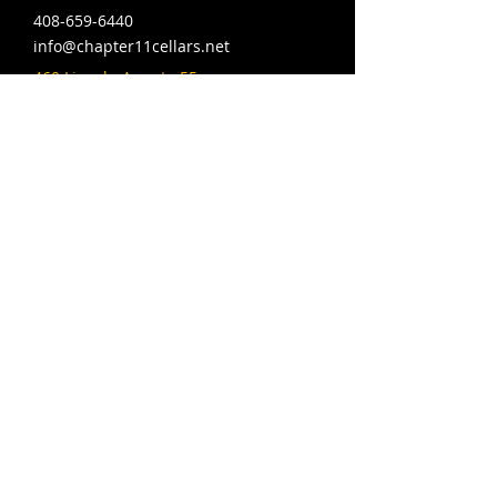
408-659-6440
info@chapter11cellars.net
460 Lincoln Ave ste 55,
San Jose, CA 95126
Hours: Wed-Fri 4-10pm,
Sat 12-10pm, Sun 12-9pm
© 2024 MAQ Designs