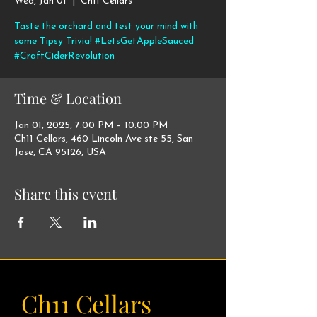
Wed, Jan 01
  |  
Ch11 Cellars
Taste the orchard and test your mind with
some Tipsy Trivia! #LetsGetAppleSauced
#CraftCiderRevolution
Time & Location
Jan 01, 2025, 7:00 PM – 10:00 PM
Ch11 Cellars, 460 Lincoln Ave ste 55, San
Jose, CA 95126, USA
Share this event
Ch11 Cellars