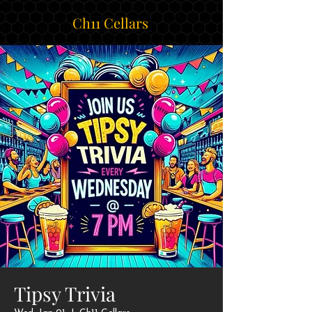
Ch11 Cellars
Tipsy Trivia