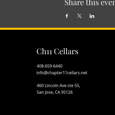
Share this eve
Ch11 Cellars
408-659-6440
info@chapter11cellars.net
460 Lincoln Ave ste 55,
San Jose, CA 95126