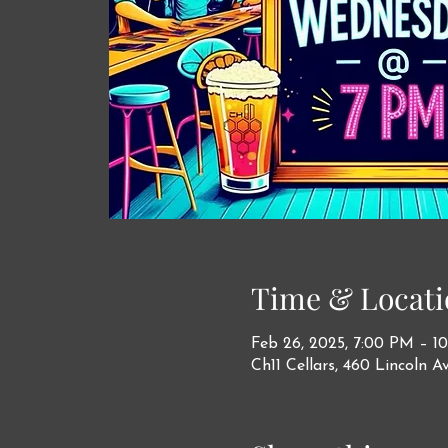
Time & Locati
Feb 26, 2025, 7:00 PM – 1
Ch11 Cellars, 460 Lincoln A