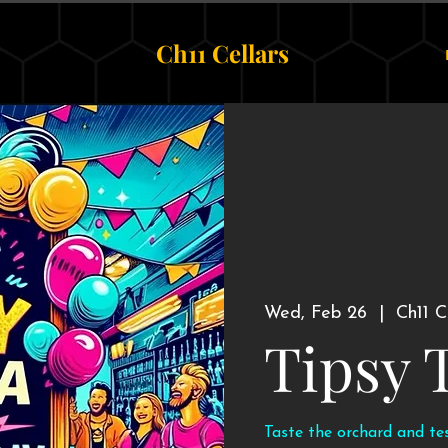
Ch11 Cellars
Wed, Feb 26
  |  
Ch11 C
Tipsy 
Taste the orchard and te