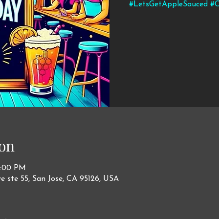
#LetsGetAppleSauced #C
on
0:00 PM
ve ste 55, San Jose, CA 95126, USA