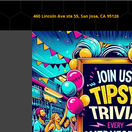
460 Lincoln Ave ste 55, San Jose, CA 95126