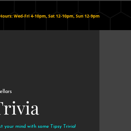
Hours: Wed-Fri 4-10pm, Sat 12-10pm, Sun 12-9pm
ellars
Trivia
st your mind with some Tipsy Trivia!