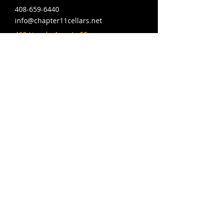
408-659-6440
info@chapter11cellars.net
460 Lincoln Ave ste 55,
San Jose, CA 95126
Hours: Wed-Fri 4-10pm,
Sat 12-10pm, Sun 12-9pm
© 2024 MAQ Designs