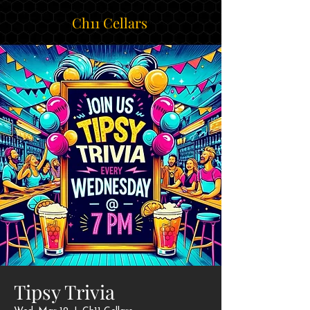
Ch11 Cellars
Tipsy Trivia