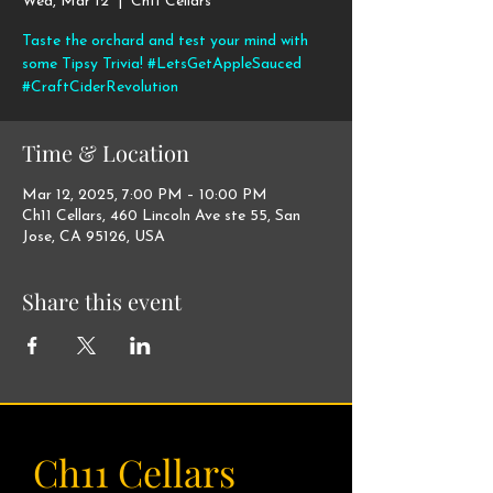
Wed, Mar 12
  |  
Ch11 Cellars
Taste the orchard and test your mind with
some Tipsy Trivia! #LetsGetAppleSauced
#CraftCiderRevolution
Time & Location
Mar 12, 2025, 7:00 PM – 10:00 PM
Ch11 Cellars, 460 Lincoln Ave ste 55, San
Jose, CA 95126, USA
Share this event
Ch11 Cellars