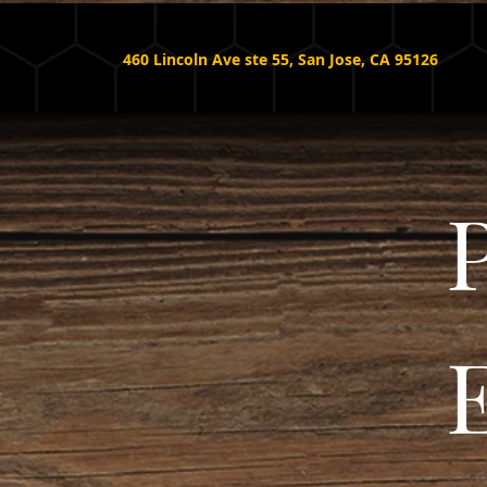
460 Lincoln Ave ste 55, San Jose, CA 95126
P
E