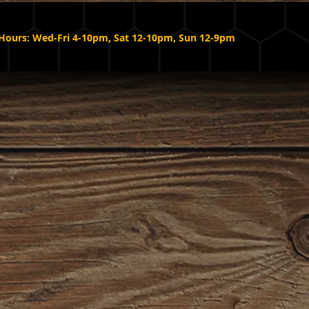
Hours: Wed-Fri 4-10pm, Sat 12-10pm, Sun 12-9pm