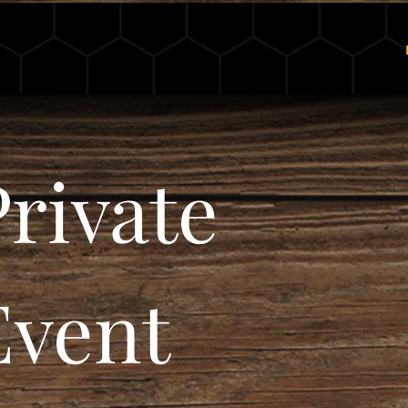
Ch11 Cellars
rivate 
vent 