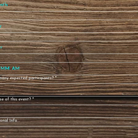
nth
:
AM
any expected participants?
*
e of this event?
*
onal Info...