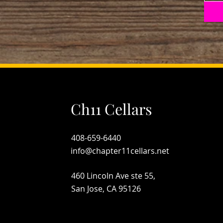
Ch11 Cellars
408-659-6440
info@chapter11cellars.net
460 Lincoln Ave ste 55,
San Jose, CA 95126