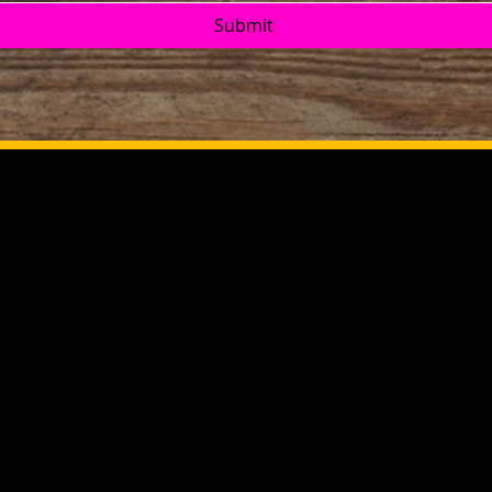
Submit