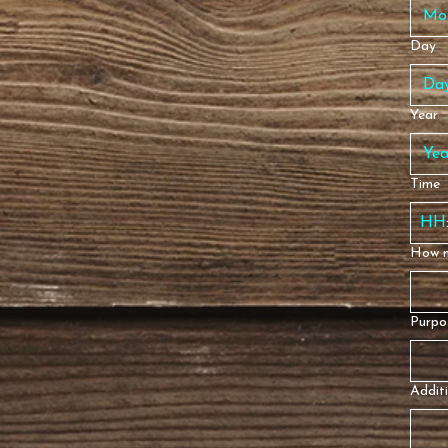
Mo
Day
Year
Time
How m
Purpos
Additi