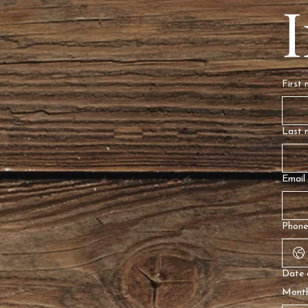
First
Last 
Email
Phone
Date 
Mont