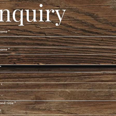
Inquiry
 name
*
name
*
*
*
and time
*
h